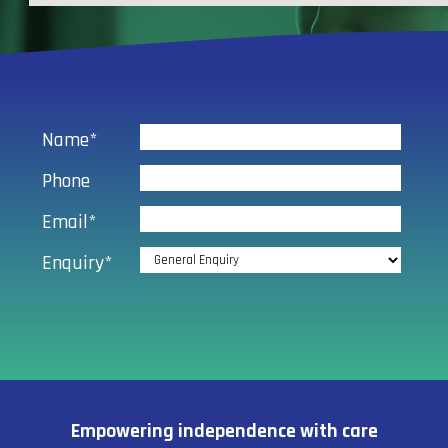
Name*
Phone
Email*
Enquiry*
Empowering independence with care