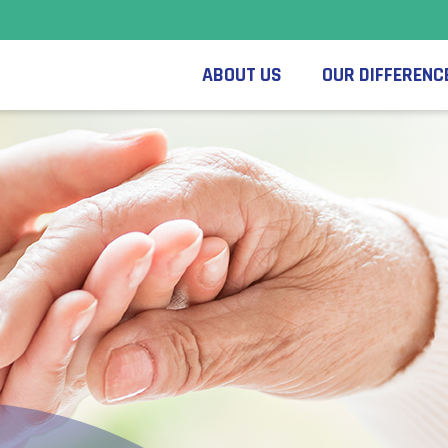
ABOUT US
OUR DIFFERENC