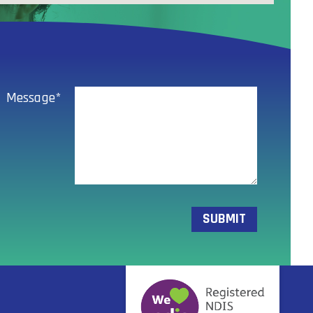
Message*