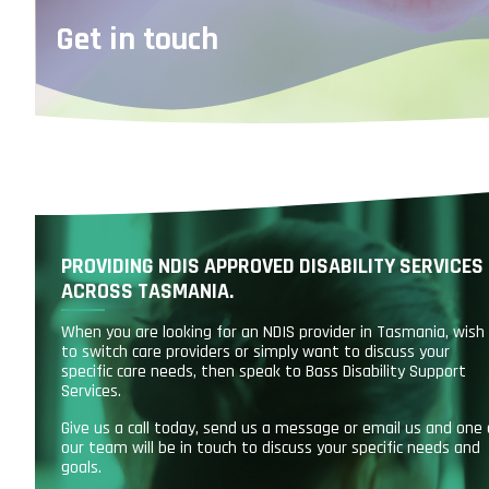
Get in touch
PROVIDING NDIS APPROVED DISABILITY SERVICES
ACROSS TASMANIA.
When you are looking for an NDIS provider in Tasmania, wish
to switch care providers or simply want to discuss your
specific care needs, then speak to Bass Disability Support
Services.
Give us a call today, send us a message or email us and one 
our team will be in touch to discuss your specific needs and
goals.