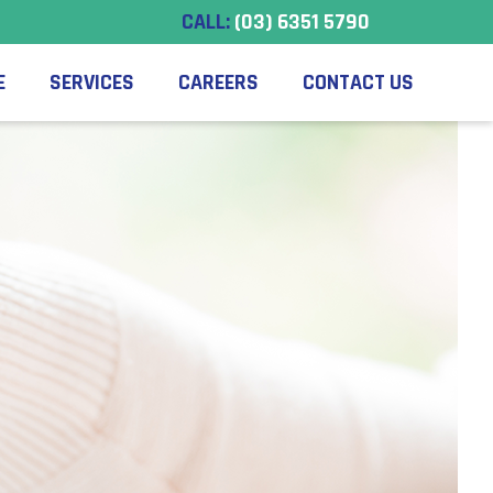
CALL:
(03) 6351 5790
E
SERVICES
CAREERS
CONTACT US