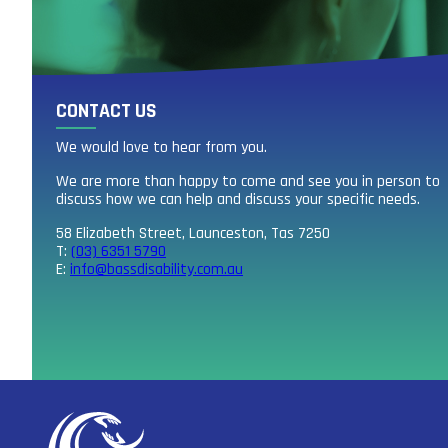
CONTACT US
We would love to hear from you.
We are more than happy to come and see you in person to
discuss how we can help and discuss your specific needs.
58 Elizabeth Street, Launceston, Tas 7250
T:
(03) 6351 5790
E:
info@bassdisability.com.au