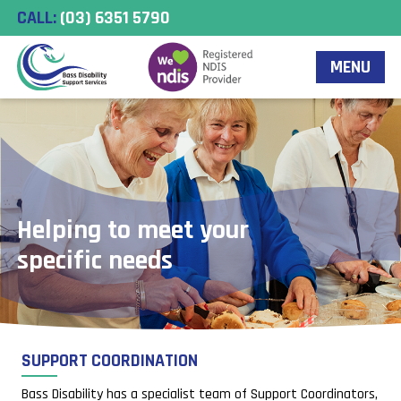
CALL:
(03) 6351 5790
MENU
ping to meet your
cific needs
SUPPORT COORDINATION
Bass Disability has a specialist team of Support Coordinators,