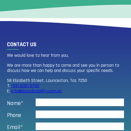
CONTACT US
We would love to hear from you.
We are more than happy to come and see you in person to
discuss how we can help and discuss your specific needs.
58 Elizabeth Street, Launceston, Tas 7250
T:
(03) 6351 5790
E:
info@bassdisability.com.au
Name*
Phone
Email*