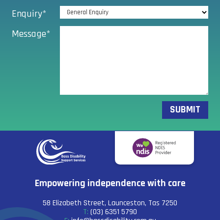
Enquiry*
Message*
Empowering independence with care
58 Elizabeth Street, Launceston, Tas 7250
(03) 6351 5790