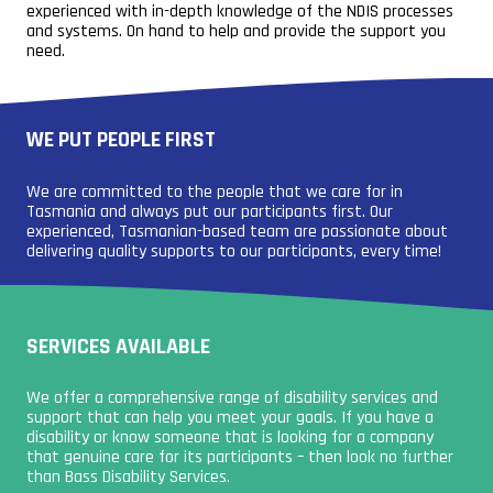
experienced with in-depth knowledge of the NDIS processes
and systems. On hand to help and provide the support you
need.
WE PUT PEOPLE FIRST
We are committed to the people that we care for in
Tasmania and always put our participants first. Our
experienced, Tasmanian-based team are passionate about
delivering quality supports to our participants, every time!
SERVICES AVAILABLE
We offer a comprehensive range of disability services and
support that can help you meet your goals. If you have a
disability or know someone that is looking for a company
that genuine care for its participants – then look no further
than Bass Disability Services.